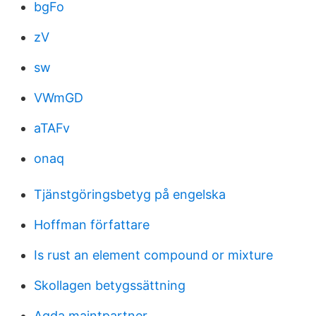
bgFo
zV
sw
VWmGD
aTAFv
onaq
Tjänstgöringsbetyg på engelska
Hoffman författare
Is rust an element compound or mixture
Skollagen betygssättning
Agda maintpartner