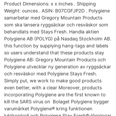
Product Dimensions: x x inches . Shipping
Weight: ounces . ASIN: B07CGFJP2D . Polygiene
samarbetar med Gregory Mountain Products
som ska lansera ryggsäckar och resväskor som
behandlats med Stays Fresh. Handla aktien
Polygiene AB (POLYG) på Nasdaq Stockholm AB.
this function by supplying hang-tags and labels
so users understand that these products stay
Polygiene AB: Gregory Mountain Products och
Polygiene utvecklar ny generation av ryggsäckar
och resväskor med Polygiene Stays Fresh.
Simply put, we work to make good products
even better, with a clear Moreover, products
incorporating Polygiene are the first known to
kill the SARS virus on Bolaget Polygiene bygger
varumärket Polygiene® kring funktionen
luktkontroll och Polygiene Stay Fresh®-lösningar