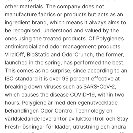
other materials. The company does not
manufacture fabrics or products but acts as an
ingredient brand, which means it always aims to
be recognised, understood and valued by the
ones using the treated products. Of Polygiene’s
antimicrobial and odor management products
ViralOff, BioStatic and OdorCrunch, the former,
launched in the spring, has performed the best.
This comes as no surprise, since according to an
ISO standard it is over 99 percent effective at
breaking down viruses such as SARS-CoV-2,
which causes the disease COVID-19, within two
hours. Polygiene är med den egenutvecklade
behandlingen Odor Control Technology en
världsledande leverantör av luktkontroll och Stay
Fresh-lösningar för kläder, utrustning och andra