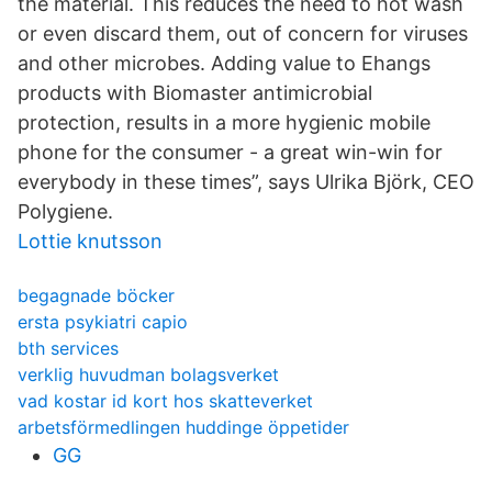
the material. This reduces the need to hot wash
or even discard them, out of concern for viruses
and other microbes. Adding value to Ehangs
products with Biomaster antimicrobial
protection, results in a more hygienic mobile
phone for the consumer - a great win-win for
everybody in these times”, says Ulrika Björk, CEO
Polygiene.
Lottie knutsson
begagnade böcker
ersta psykiatri capio
bth services
verklig huvudman bolagsverket
vad kostar id kort hos skatteverket
arbetsförmedlingen huddinge öppetider
GG