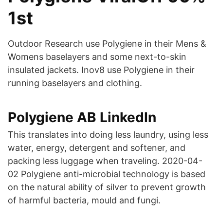
1st
Outdoor Research use Polygiene in their Mens &
Womens baselayers and some next-to-skin
insulated jackets. Inov8 use Polygiene in their
running baselayers and clothing.
Polygiene AB LinkedIn
This translates into doing less laundry, using less
water, energy, detergent and softener, and
packing less luggage when traveling. 2020-04-
02 Polygiene anti-microbial technology is based
on the natural ability of silver to prevent growth
of harmful bacteria, mould and fungi.