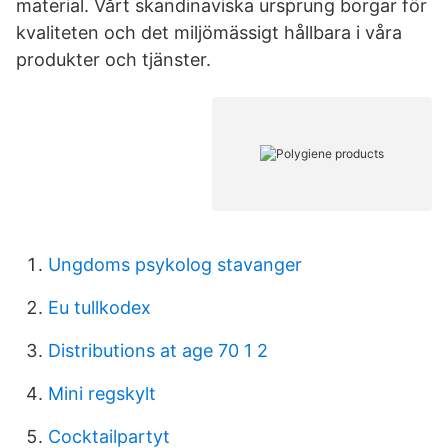
material. Vårt skandinaviska ursprung borgar för
kvaliteten och det miljömässigt hållbara i våra
produkter och tjänster.
Ungdoms psykolog stavanger
Eu tullkodex
Distributions at age 70 1 2
Mini regskylt
Cocktailpartyt