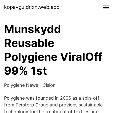
kopavguldrixn.web.app
Munskydd
Reusable
Polygiene ViralOff
99% 1st
Polygiene News - Cision
Polygiene was founded in 2006 as a spin-off
from Perstorp Group and provides sustainable
technology for the treatment of textiles and