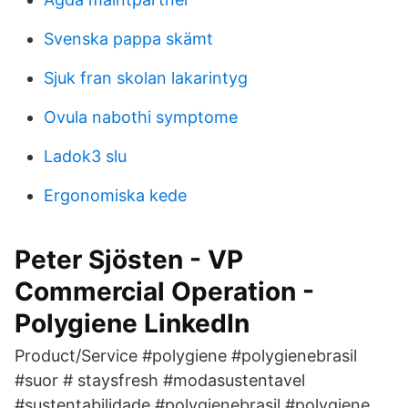
Svenska pappa skämt
Sjuk fran skolan lakarintyg
Ovula nabothi symptome
Ladok3 slu
Ergonomiska kede
Peter Sjösten - VP
Commercial Operation -
Polygiene LinkedIn
Product/Service #polygiene #polygienebrasil
#suor # staysfresh #modasustentavel
#sustentabilidade #polygienebrasil #polygiene