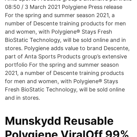
08:50 / 3 March 2021 Polygiene Press release
For the spring and summer season 2021, a
number of Descente training products for men
and women, with Polygiene® Stays Fresh
BioStatic Technology, will be sold online and in
stores. Polygiene adds value to brand Descente,
part of Anta Sports Products group’s extensive
portfolio For the spring and summer season
2021, a number of Descente training products
for men and women, with Polygiene® Stays
Fresh BioStatic Technology, will be sold online
and in stores.
Munskydd Reusable
Polygiene ViralOff 99%