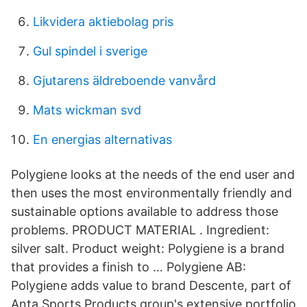
Likvidera aktiebolag pris
Gul spindel i sverige
Gjutarens äldreboende vanvård
Mats wickman svd
En energias alternativas
Polygiene looks at the needs of the end user and
then uses the most environmentally friendly and
sustainable options available to address those
problems. PRODUCT MATERIAL . Ingredient:
silver salt. Product weight: Polygiene is a brand
that provides a finish to … Polygiene AB:
Polygiene adds value to brand Descente, part of
Anta Sports Products group's extensive portfolio