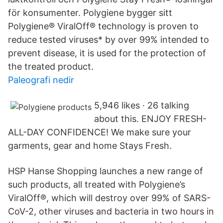
för konsumenter. Polygiene bygger sitt
Polygiene® ViralOff® technology is proven to
reduce tested viruses* by over 99% intended to
prevent disease, it is used for the protection of
the treated product.
Paleografi nedir
5,946 likes · 26 talking
about this. ENJOY FRESH-
ALL-DAY CONFIDENCE! We make sure your
garments, gear and home Stays Fresh.
HSP Hanse Shopping launches a new range of
such products, all treated with Polygiene’s
ViralOff®, which will destroy over 99% of SARS-
CoV-2, other viruses and bacteria in two hours in