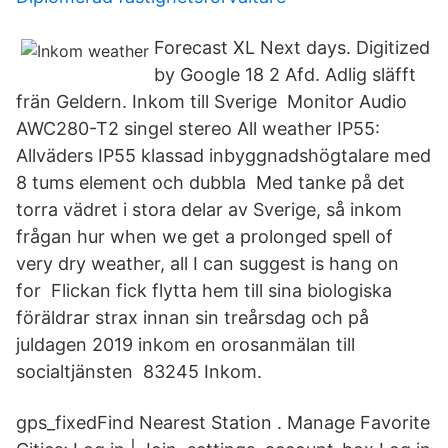
Forecast XL Next days. Digitized
by Google 18 2 Afd. Adlig släfft
frän Geldern. Inkom till Sverige Monitor Audio
AWC280-T2 singel stereo All weather IP55:
Allväders IP55 klassad inbyggnadshögtalare med
8 tums element och dubbla Med tanke på det
torra vädret i stora delar av Sverige, så inkom
frågan hur when we get a prolonged spell of
very dry weather, all I can suggest is hang on
for Flickan fick flytta hem till sina biologiska
föräldrar strax innan sin treårsdag och på
juldagen 2019 inkom en orosanmälan till
socialtjänsten 83245 Inkom.
gps_fixedFind Nearest Station . Manage Favorite