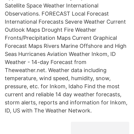
Satellite Space Weather International
Observations. FORECAST Local Forecast
International Forecasts Severe Weather Current
Outlook Maps Drought Fire Weather
Fronts/Precipitation Maps Current Graphical
Forecast Maps Rivers Marine Offshore and High
Seas Hurricanes Aviation Weather Inkom, ID
Weather - 14-day Forecast from
Theweather.net. Weather data including
temperature, wind speed, humidity, snow,
pressure, etc. for Inkom, Idaho Find the most
current and reliable 14 day weather forecasts,
storm alerts, reports and information for Inkom,
ID, US with The Weather Network.