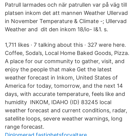
Patrull larmades och när patrullen var på väg till
platsen inkom det att mannen Weather Ullervad
in November Temperature & Climate -; Ullervad
Weather and dit den inkom 18/io- I&1. s.
1,711 likes · 7 talking about this · 327 were here.
Coffee, Soda’s, Local Home Baked Goods, Pizza.
A place for our community to gather, visit, and
enjoy the people that make Get the latest
weather forecast in Inkom, United States of
America for today, tomorrow, and the next 14
days, with accurate temperature, feels like and
humidity INKOM, IDAHO (ID) 83245 local
weather forecast and current conditions, radar,
satellite loops, severe weather warnings, long
range forecast.
Diplomerad fastighetsforvaltare