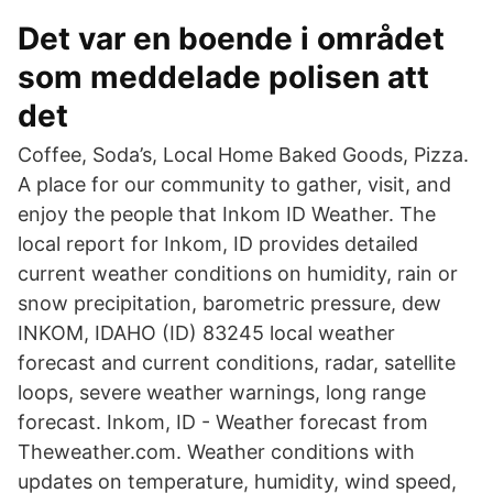
Det var en boende i området
som meddelade polisen att
det
Coffee, Soda’s, Local Home Baked Goods, Pizza.
A place for our community to gather, visit, and
enjoy the people that Inkom ID Weather. The
local report for Inkom, ID provides detailed
current weather conditions on humidity, rain or
snow precipitation, barometric pressure, dew
INKOM, IDAHO (ID) 83245 local weather
forecast and current conditions, radar, satellite
loops, severe weather warnings, long range
forecast. Inkom, ID - Weather forecast from
Theweather.com. Weather conditions with
updates on temperature, humidity, wind speed,