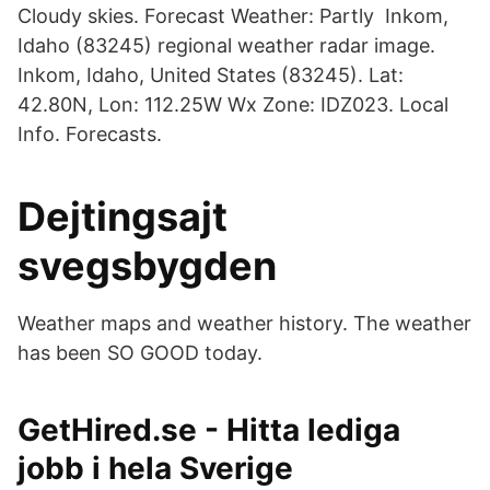
Cloudy skies. Forecast Weather: Partly Inkom,
Idaho (83245) regional weather radar image.
Inkom, Idaho, United States (83245). Lat:
42.80N, Lon: 112.25W Wx Zone: IDZ023. Local
Info. Forecasts.
Dejtingsajt
svegsbygden
Weather maps and weather history. The weather
has been SO GOOD today.
GetHired.se - Hitta lediga
jobb i hela Sverige