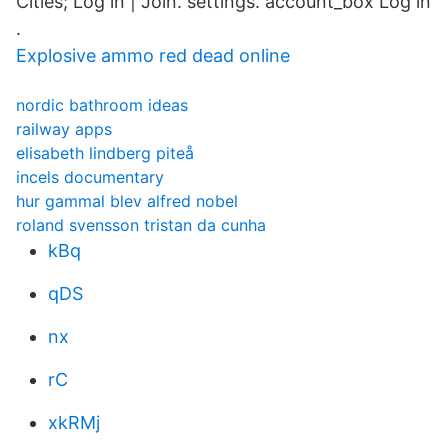
Cities; Log in | Join. settings. account_box Log in
.
Explosive ammo red dead online
nordic bathroom ideas
railway apps
elisabeth lindberg piteå
incels documentary
hur gammal blev alfred nobel
roland svensson tristan da cunha
kBq
qDS
nx
rC
xkRMj