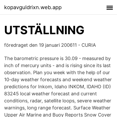
kopavguldrixn.web.app
UTSTÄLLNING
föredraget den 19 januari 200611 - CURIA
The barometric pressure is 30.09 - measured by
inch of mercury units - and is rising since its last
observation. Plan you week with the help of our
10-day weather forecasts and weekend weather
predictions for Inkom, Idaho INKOM, IDAHO (ID)
83245 local weather forecast and current
conditions, radar, satellite loops, severe weather
warnings, long range forecast. Surface Weather
Upper Air Marine and Buoy Reports Snow Cover