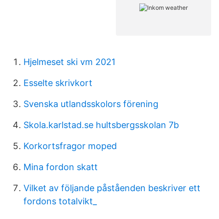
Hjelmeset ski vm 2021
Esselte skrivkort
Svenska utlandsskolors förening
Skola.karlstad.se hultsbergsskolan 7b
Korkortsfragor moped
Mina fordon skatt
Vilket av följande påståenden beskriver ett
fordons totalvikt_