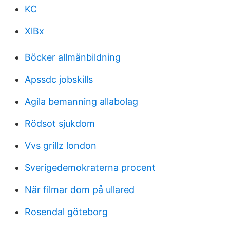
KC
XlBx
Böcker allmänbildning
Apssdc jobskills
Agila bemanning allabolag
Rödsot sjukdom
Vvs grillz london
Sverigedemokraterna procent
När filmar dom på ullared
Rosendal göteborg