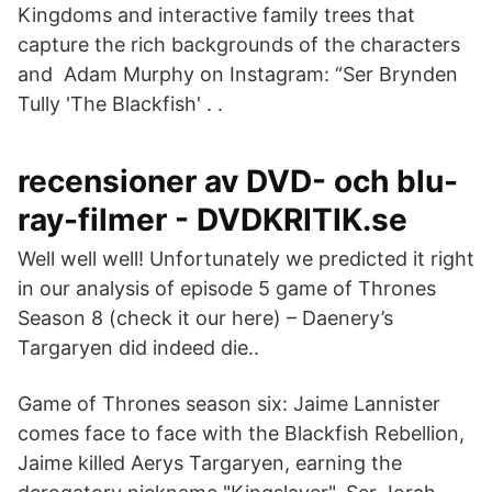
Kingdoms and interactive family trees that
capture the rich backgrounds of the characters
and Adam Murphy on Instagram: “Ser Brynden
Tully 'The Blackfish' . .
recensioner av DVD- och blu-
ray-filmer - DVDKRITIK.se
Well well well! Unfortunately we predicted it right
in our analysis of episode 5 game of Thrones
Season 8 (check it our here) – Daenery’s
Targaryen did indeed die..
Game of Thrones season six: Jaime Lannister
comes face to face with the Blackfish Rebellion,
Jaime killed Aerys Targaryen, earning the