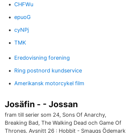
CHFWu
epuoG
cyNPj
TMK
Eredovisning forening
Ring postnord kundservice
Amerikansk motorcykel film
Josäfin - - Jossan
fram till serier som 24, Sons Of Anarchy,
Breaking Bad, The Walking Dead och Game Of
Thrones. Avsnitt 26 : Hobbit - Smaugs Ödemark