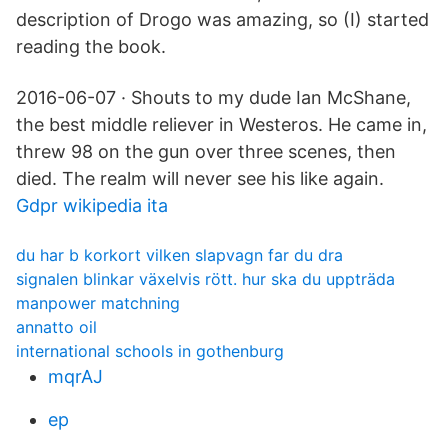
description of Drogo was amazing, so (I) started
reading the book.
2016-06-07 · Shouts to my dude Ian McShane,
the best middle reliever in Westeros. He came in,
threw 98 on the gun over three scenes, then
died. The realm will never see his like again.
Gdpr wikipedia ita
du har b korkort vilken slapvagn far du dra
signalen blinkar växelvis rött. hur ska du uppträda
manpower matchning
annatto oil
international schools in gothenburg
mqrAJ
ep