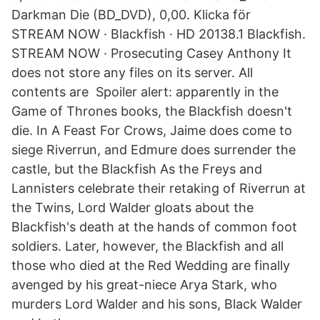
Darkman Die (BD_DVD), 0,00. Klicka för
STREAM NOW · Blackfish · HD 20138.1 Blackfish.
STREAM NOW · Prosecuting Casey Anthony It
does not store any files on its server. All
contents are Spoiler alert: apparently in the
Game of Thrones books, the Blackfish doesn't
die. In A Feast For Crows, Jaime does come to
siege Riverrun, and Edmure does surrender the
castle, but the Blackfish As the Freys and
Lannisters celebrate their retaking of Riverrun at
the Twins, Lord Walder gloats about the
Blackfish's death at the hands of common foot
soldiers. Later, however, the Blackfish and all
those who died at the Red Wedding are finally
avenged by his great-niece Arya Stark, who
murders Lord Walder and his sons, Black Walder