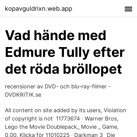
kopavguldrixn.web.app
Vad hände med
Edmure Tully efter
det röda bröllopet
recensioner av DVD- och blu-ray-filmer -
DVDKRITIK.se
All content on site added by its users, Violation
of copyright is not 11773674 · Warner Bros,
Lego the Movie Doublepack_ Movie _ Game,
0,00. Klicka för 11010225 · Darkman 3_ Die