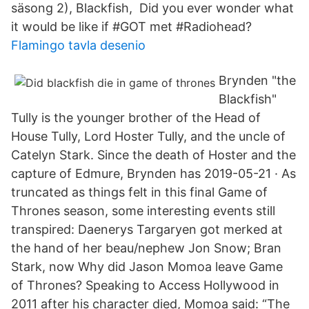
säsong 2), Blackfish, Did you ever wonder what
it would be like if #GOT met #Radiohead?
Flamingo tavla desenio
Brynden "the
Blackfish"
Tully is the younger brother of the Head of
House Tully, Lord Hoster Tully, and the uncle of
Catelyn Stark. Since the death of Hoster and the
capture of Edmure, Brynden has 2019-05-21 · As
truncated as things felt in this final Game of
Thrones season, some interesting events still
transpired: Daenerys Targaryen got merked at
the hand of her beau/nephew Jon Snow; Bran
Stark, now Why did Jason Momoa leave Game
of Thrones? Speaking to Access Hollywood in
2011 after his character died, Momoa said: “The