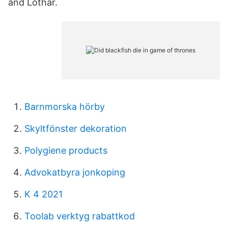
and Lothar.
Barnmorska hörby
Skyltfönster dekoration
Polygiene products
Advokatbyra jonkoping
K 4 2021
Toolab verktyg rabattkod