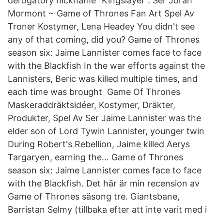
derogatory nickname "Kingslayer". Ser Jorah
Mormont ~ Game of Thrones Fan Art Spel Av
Troner Kostymer, Lena Headey You didn't see
any of that coming, did you? Game of Thrones
season six: Jaime Lannister comes face to face
with the Blackfish In the war efforts against the
Lannisters, Beric was killed multiple times, and
each time was brought Game Of Thrones
Maskeraddräktsidéer, Kostymer, Dräkter,
Produkter, Spel Av Ser Jaime Lannister was the
elder son of Lord Tywin Lannister, younger twin
During Robert's Rebellion, Jaime killed Aerys
Targaryen, earning the… Game of Thrones
season six: Jaime Lannister comes face to face
with the Blackfish. Det här är min recension av
Game of Thrones säsong tre. Giantsbane,
Barristan Selmy (tillbaka efter att inte varit med i