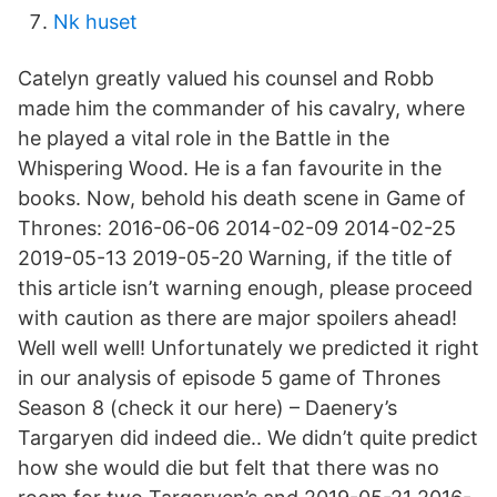
Nk huset
Catelyn greatly valued his counsel and Robb
made him the commander of his cavalry, where
he played a vital role in the Battle in the
Whispering Wood. He is a fan favourite in the
books. Now, behold his death scene in Game of
Thrones: 2016-06-06 2014-02-09 2014-02-25
2019-05-13 2019-05-20 Warning, if the title of
this article isn’t warning enough, please proceed
with caution as there are major spoilers ahead!
Well well well! Unfortunately we predicted it right
in our analysis of episode 5 game of Thrones
Season 8 (check it our here) – Daenery’s
Targaryen did indeed die.. We didn’t quite predict
how she would die but felt that there was no