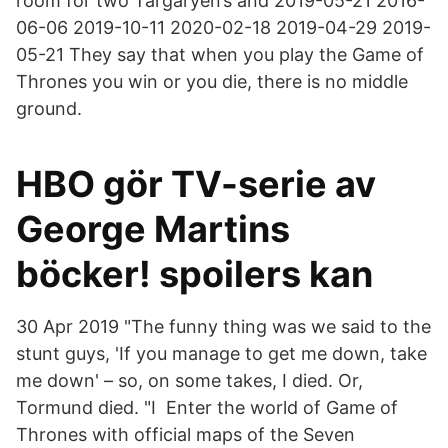
room for two Targaryen’s and 2019-05-21 2016-
06-06 2019-10-11 2020-02-18 2019-04-29 2019-
05-21 They say that when you play the Game of
Thrones you win or you die, there is no middle
ground.
HBO gör TV-serie av
George Martins
böcker! spoilers kan
30 Apr 2019 "The funny thing was we said to the
stunt guys, 'If you manage to get me down, take
me down' – so, on some takes, I died. Or,
Tormund died. "I Enter the world of Game of
Thrones with official maps of the Seven